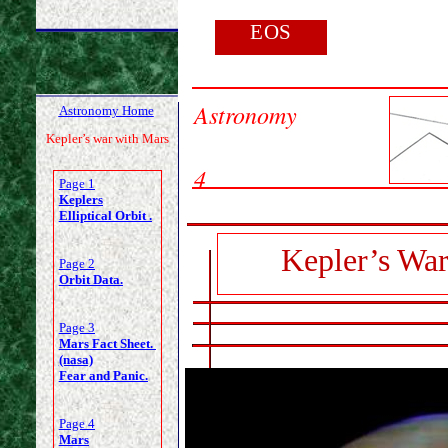
EOS
Astronomy
Astronomy Home
Kepler’s war with Mars
4
Page 1
Keplers
Elliptical Orbit .
Kepler’s War
Page 2
Orbit Data.
Page 3
Mars Fact Sheet.
(nasa)
Fear and Panic.
Page 4
Mars