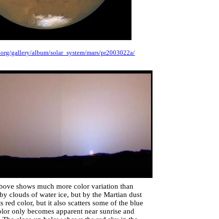
e.org/gallery/album/solar_system/mars/pr2003022a/
 above shows much more color variation than
by clouds of water ice, but by the Martian dust
s red color, but it also scatters some of the blue
 color only becomes apparent near sunrise and