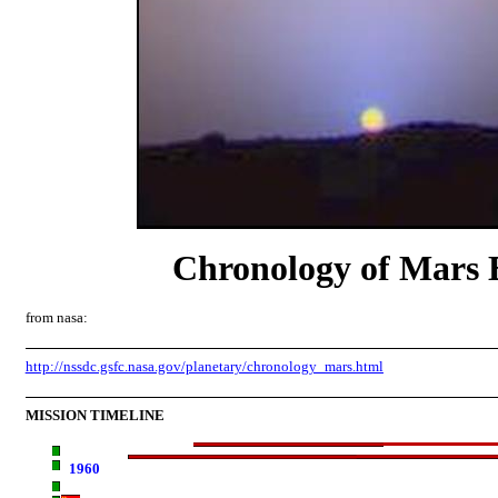
Chronology of Mars 
from nasa:
http://nssdc.gsfc.nasa.gov/planetary/chronology_mars.html
MISSION TIMELINE
1960