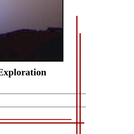
Exploration