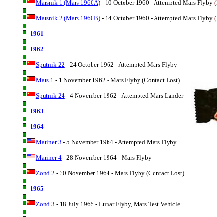
Marsnik 1 (Mars 1960A)
- 10 October 1960 - Attempted Mars Flyby
(
Marsnik 2 (Mars 1960B)
- 14 October 1960 - Attempted Mars Flyby
(
1961
1962
Sputnik 22
- 24 October 1962 - Attempted Mars Flyby
Mars 1
- 1 November 1962 - Mars Flyby (Contact Lost)
Sputnik 24
- 4 November 1962 - Attempted Mars Lander
1963
1964
Mariner 3
- 5 November 1964 - Attempted Mars Flyby
Mariner 4
- 28 November 1964 - Mars Flyby
Zond 2
- 30 November 1964 - Mars Flyby (Contact Lost)
1965
Zond 3
- 18 July 1965 - Lunar Flyby, Mars Test Vehicle