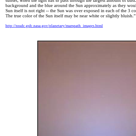
sunset, when the light has to pass through the largest amount of dus
background and the blue around the Sun approximately as they woul
Sun itself is not right -- the Sun was over exposed in each of the 3 c
The true color of the Sun itself may be near white or slightly bluish.”
http://nssdc.gsfc.nasa.gov/planetary/marspath_images.html