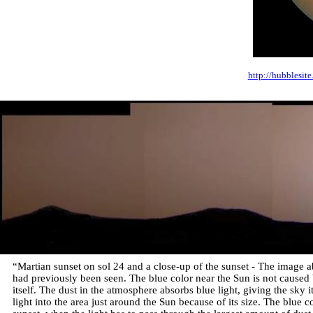
http://hubblesit
“Martian sunset on sol 24 and a close-up of the sunset - The image
had previously been seen. The blue color near the Sun is not caused 
itself. The dust in the atmosphere absorbs blue light, giving the sky it
light into the area just around the Sun because of its size. The blue