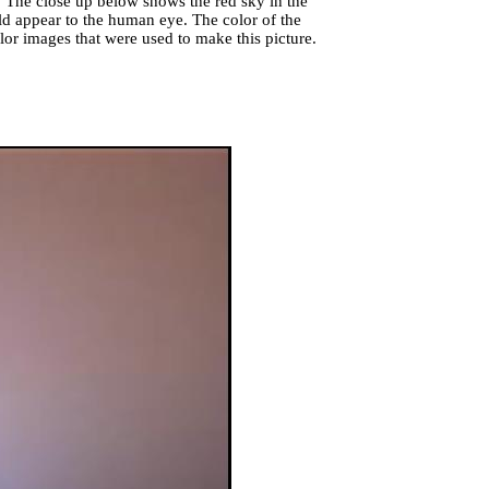
t. The close up below shows the red sky in the
d appear to the human eye. The color of the
olor images that were used to make this picture.