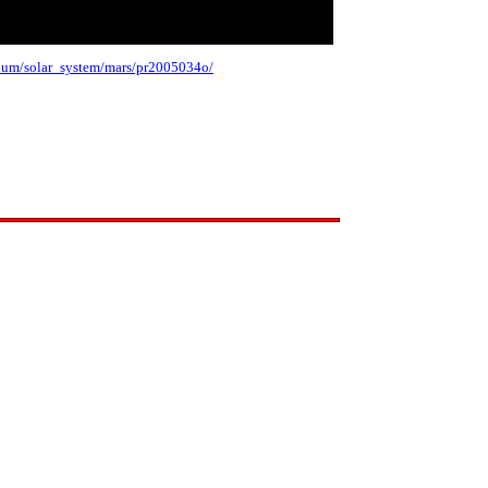
album/solar_system/mars/pr2005034o/