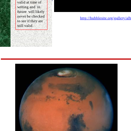
valid at time of
writing and in
future will likely
never be checked
http://hubblesite.org/gallery/
to see if they are
still valid.