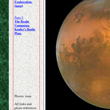
Exploration.
(nasa)
Page 5
The Brahe
Campaign.
Kepler’s Battle
Plan.
Photos: nasa
All links and
photo references