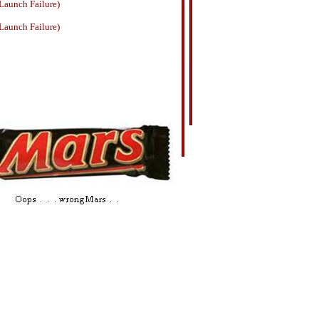
Launch Failure)
Launch Failure)