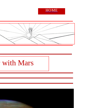
HOME
 with Mars