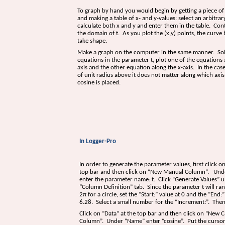
To graph by hand you would begin by getting a piece o
and making a table of x- and y-values: select an arbitrary
calculate both x and y and enter them in the table. Con
the domain of t. As you plot the (x,y) points, the curve 
take shape.
Make a graph on the computer in the same manner. So
equations in the parameter t, plot one of the equations 
axis and the other equation along the x-axis. In the case
of unit radius above it does not matter along which axis
cosine is placed.
In Logger-Pro
In order to generate the parameter values, first click on
top bar and then click on “New Manual Column”. Un
enter the parameter name: t. Click “Generate Values” 
“Column Definition” tab. Since the parameter t will ra
2
π
for a circle, set the “Start:” value at 0 and the “End:”
6.28. Select a small number for the “Increment:”. Then
Click on “Data” at the top bar and then click on “New C
Column”. Under “Name” enter “cosine”. Put the cursor