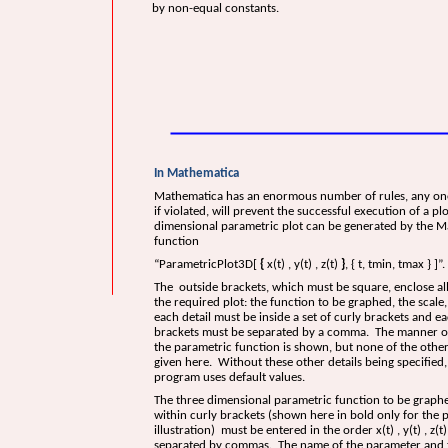
by non-equal constants.
In Mathematica
Mathematica has an enormous number of rules, any on
if violated, will prevent the successful execution of a pl
dimensional parametric plot can be generated by the 
function
“ParametricPlot3D[
{
x(t) , y(t) , z(t)
}
, { t, tmin, tmax } ]”.
The outside brackets, which must be square, enclose all 
the required plot: the function to be graphed, the scale, 
each detail must be inside a set of curly brackets and ea
brackets must be separated by a comma. The manner of
the parametric function is shown, but none of the other
given here. Without these other details being specified,
program uses default values.
The three dimensional parametric function to be graph
within curly brackets (shown here in bold only for the 
illustration) must be entered in the order x(t) , y(t) , z(t
separated by commas. The name of the parameter and th