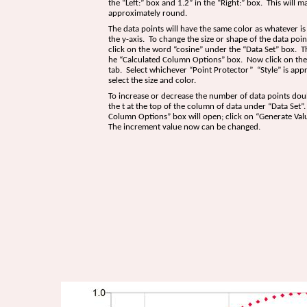
the “Left:” box and 1.2” in the “Right:” box. This will m
approximately round.
The data points will have the same color as whatever i
the y-axis. To change the size or shape of the data poi
click on the word “cosine” under the “Data Set” box. Th
he “Calculated Column Options” box. Now click on the
tab. Select whichever “Point Protector” “Style” is appr
select the size and color.
To increase or decrease the number of data points doub
the t at the top of the column of data under “Data Set
Column Options” box will open; click on “Generate Val
The increment value now can be changed.