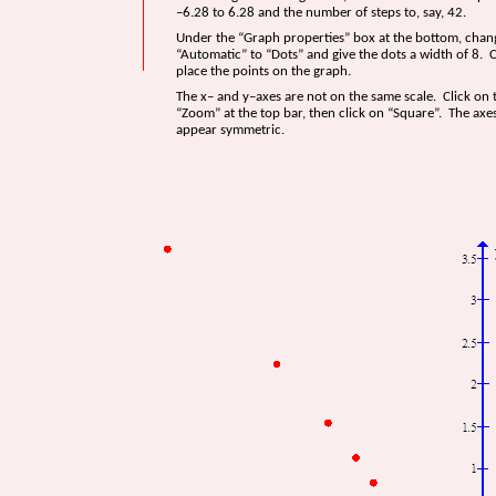
–6.28 to 6.28 and the number of steps to, say, 42.
Under the “Graph properties” box at the bottom, chan
“Automatic” to “Dots” and give the dots a width of 8. C
place the points on the graph.
The x– and y–axes are not on the same scale. Click on
“Zoom” at the top bar, then click on “Square”. The axe
appear symmetric.