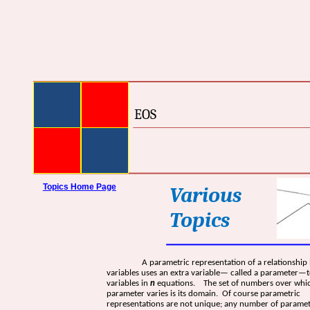
EOS
Topics Home Page
Various
Topics
A parametric representation of a relationship
variables uses an extra variable— called a parameter—t
variables in
n
equations. The set of numbers over whi
parameter varies is its domain. Of course parametric
representations are not unique; any number of paramet