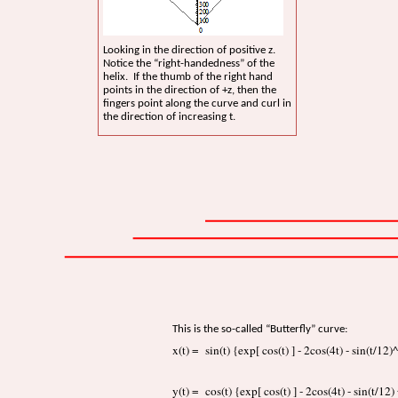
Looking in the direction of positive z.
Notice the “right-handedness” of the
helix. If the thumb of the right hand
points in the direction of +z, then the
fingers point along the curve and curl in
the direction of increasing t.
This is the so-called “Butterfly” curve:
x(t) = sin(t) {exp[ cos(t) ] - 2cos(4t) - sin(t/12)
y(t) = cos(t) {exp[ cos(t) ] - 2cos(4t) - sin(t/12)