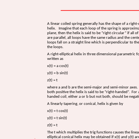
A linear coiled spring generally has the shape of a right-
helix. Imagine that each loop of the spring is approxima
plane, then the helix is said to be “right circular” if all o
are parallel, all loops have the same radius and the cente
loops fall on a straight line which is perpendicular to th
the loops.
A right-elliptical helix in three dimensional parametric 
written as
x(t) = a cos(t)
y(t) = b sin(t)
z(t) = t
where a and b are the semi-major and semi-minor axes.
both positive the helix is said to be “right-handed”. For a
handed coil, either a or b but not both, should be negati
A linearly tapering, or conical, helix is given by
x(t) = t cos(t)
y(t) = t sin(t)
z(t) = t
The t which multiplies the trig functions causes the line
elliptical conical helix may be obtained if x(t) and y(t) ar