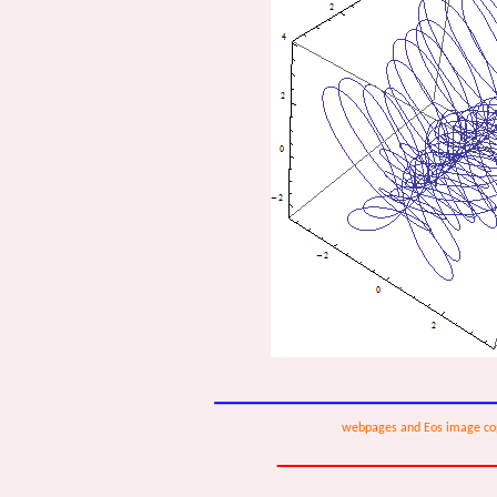
webpages and Eos image co