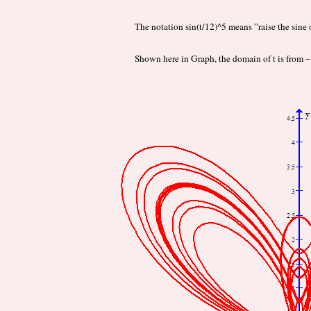
The notation sin(t/12)^5 means ”raise the sine o
Shown here in Graph, the domain of t is from 