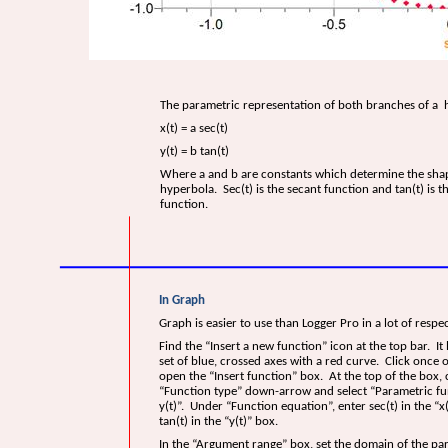
The parametric representation of both branches of a 
x(t) = a sec(t)
y(t) = b tan(t)
Where a and b are constants which determine the shap
hyperbola. Sec(t) is the secant function and tan(t) is t
function.
In Graph
Graph is easier to use than Logger Pro in a lot of respec
Find the “Insert a new function” icon at the top bar. It 
set of blue, crossed axes with a red curve. Click once o
open the “Insert function” box. At the top of the box, c
“Function type” down-arrow and select “Parametric fun
y(t)”. Under “Function equation”, enter sec(t) in the “x
tan(t) in the “y(t)” box.
In the “Argument range” box, set the domain of the p