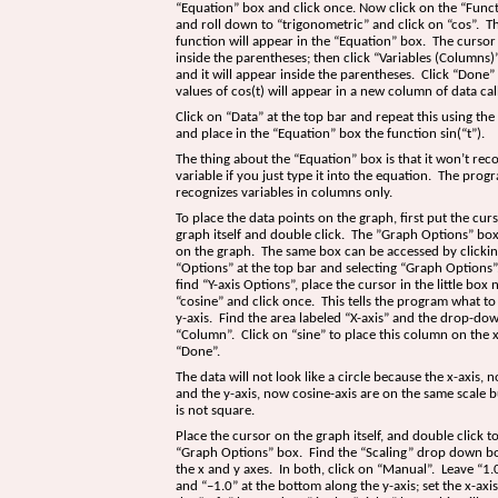
“Equation” box and click once. Now click on the “Func
and roll down to “trigonometric” and click on “cos”. T
function will appear in the “Equation” box. The cursor
inside the parentheses; then click “Variables (Columns)”
and it will appear inside the parentheses. Click “Done”
values of cos(t) will appear in a new column of data cal
Click on “Data” at the top bar and repeat this using th
and place in the “Equation” box the function sin(“t”).
The thing about the “Equation” box is that it won’t reco
variable if you just type it into the equation. The prog
recognizes variables in columns only.
To place the data points on the graph, first put the cur
graph itself and double click. The ”Graph Options” box
on the graph. The same box can be accessed by clicki
“Options” at the top bar and selecting “Graph Options”.
find “Y-axis Options”, place the cursor in the little box 
“cosine” and click once. This tells the program what to
y-axis. Find the area labeled “X-axis” and the drop-do
“Column”. Click on “sine” to place this column on the x
“Done”.
The data will not look like a circle because the x-axis, 
and the y-axis, now cosine-axis are on the same scale 
is not square.
Place the cursor on the graph itself, and double click t
“Graph Options” box. Find the “Scaling” drop down bo
the x and y axes. In both, click on “Manual”. Leave “1.0
and “–1.0” at the bottom along the y-axis; set the x-axis