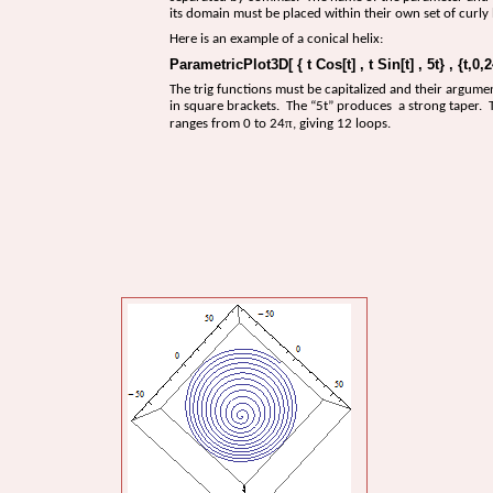
its domain must be placed within their own set of curly 
Here is an example of a conical helix:
ParametricPlot3D[ { t Cos[t] , t Sin[t] , 5t} , {t,0,2
The trig functions must be capitalized and their argume
in square brackets. The “5t” produces a strong taper.
π
ranges from 0 to 24
, giving 12 loops.