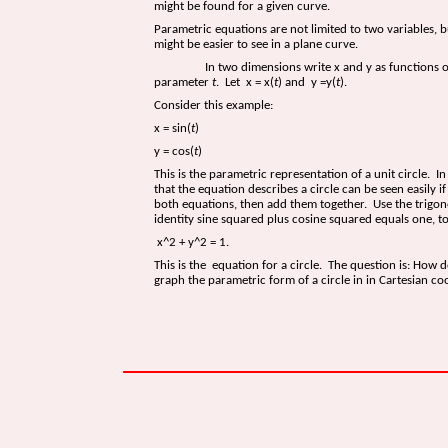
might be found for a given curve.
Parametric equations are not limited to two variables, b
might be easier to see in a plane curve.
In two dimensions write x and y as functions of
parameter
t
. Let x = x(
t
) and y =y(
t
).
Consider this example:
x = sin(
t
)
y = cos(
t
)
This is the parametric representation of a unit circle. In 
that the equation describes a circle can be seen easily i
both equations, then add them together. Use the trigo
identity sine squared plus cosine squared equals one, t
x^2 + y^2 = 1.
This is the equation for a circle. The question is: How 
graph the parametric form of a circle in in Cartesian co