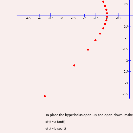
To place the hyperbolas open-up and open-down, make 
x(t) = a tan(t)
y(t) = b sec(t)